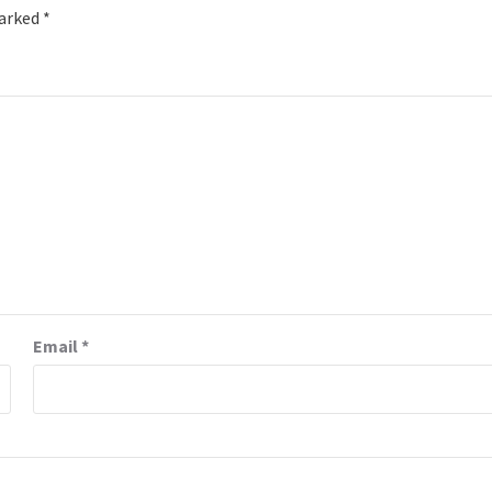
marked
*
Email
*