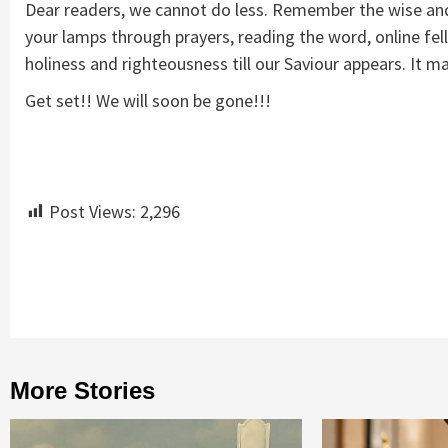
Dear readers, we cannot do less. Remember the wise and f
your lamps through prayers, reading the word, online fel
holiness and righteousness till our Saviour appears. It 
Get set!! We will soon be gone!!!
Post Views:
2,296
Continue
Reading
More Stories