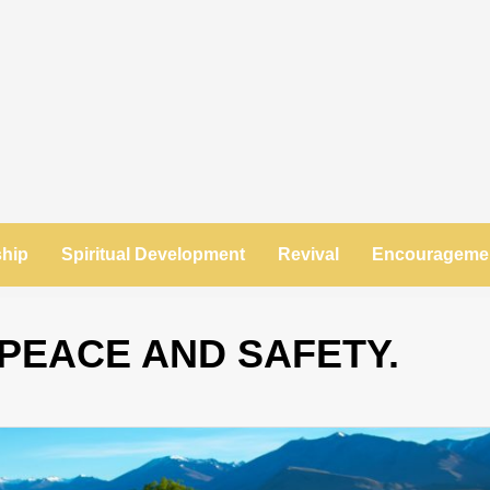
ship
Spiritual Development
Revival
Encourageme
PEACE AND SAFETY.