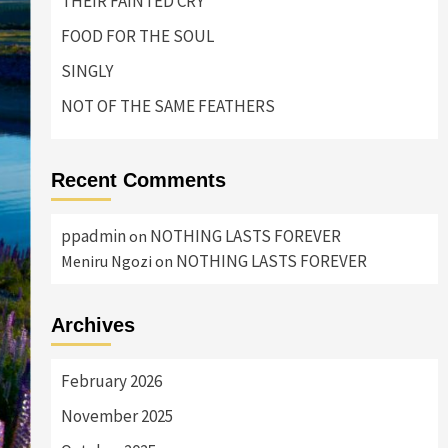
THEIR FAINTED CRY
FOOD FOR THE SOUL
SINGLY
NOT OF THE SAME FEATHERS
Recent Comments
ppadmin
NOTHING LASTS FOREVER
on
NOTHING LASTS FOREVER
Meniru Ngozi
on
Archives
February 2026
November 2025