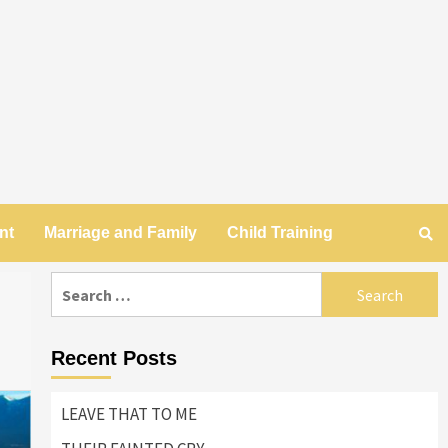
nt
Marriage and Family
Child Training
Search
for:
Recent Posts
LEAVE THAT TO ME