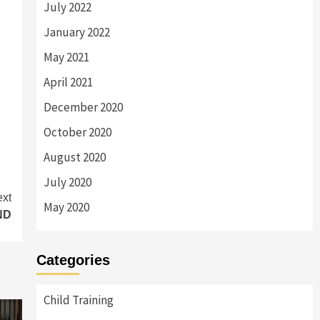
July 2022
January 2022
May 2021
April 2021
December 2020
October 2020
August 2020
July 2020
xt
May 2020
ND
Categories
Child Training