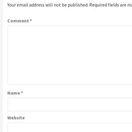
Your email address will not be published.
Required fields are 
Comment
*
Name
*
Website