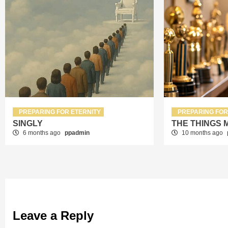
PREPARING FOR ETERNITY
PREPARING FOR
SINGLY
THE THINGS 
6 months ago
ppadmin
10 months ago
Leave a Reply