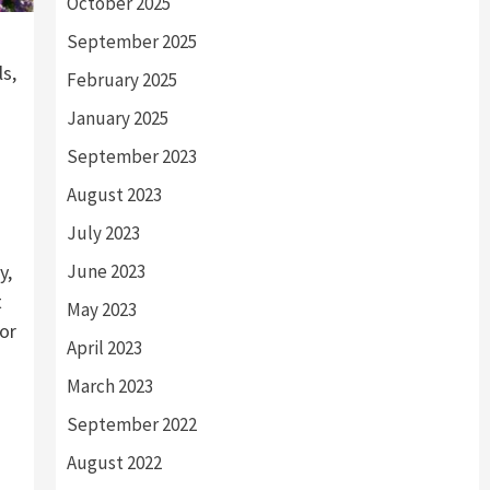
October 2025
September 2025
ls,
February 2025
January 2025
September 2023
August 2023
July 2023
y,
June 2023
t
May 2023
for
April 2023
March 2023
September 2022
August 2022