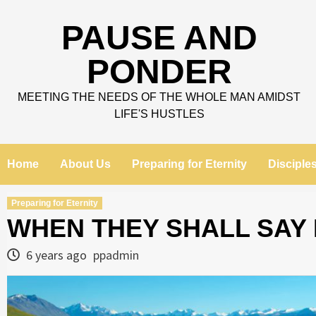
Skip
to
PAUSE AND
content
PONDER
MEETING THE NEEDS OF THE WHOLE MAN AMIDST
LIFE'S HUSTLES
Home
About Us
Preparing for Eternity
Disciple
Preparing for Eternity
WHEN THEY SHALL SAY 
6 years ago
ppadmin