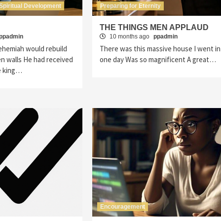
Spiritual Development
Preparing for Eternity
”
THE THINGS MEN APPLAUD
ppadmin
10 months ago
ppadmin
hemiah would rebuild
There was this massive house I went in
n walls He had received
one day Was so magnificent A great…
e king…
Encouragement