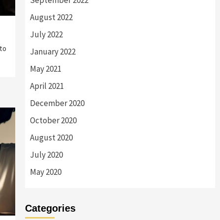
September 2022
August 2022
July 2022
to
January 2022
May 2021
April 2021
December 2020
October 2020
August 2020
July 2020
May 2020
Categories