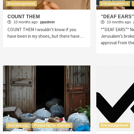
Encouragement
Encouragement
COUNT THEM
“DEAF EARS
10 months ago
ppadmin
10 months ago
COUNT THEM I wouldn’t know if you
*”DEAF EARS”* Ne
have been in my shoes, but there have…
Jerusalem’s broke
approval From th
Discipleship
Preparing for Eternity
Encouragement