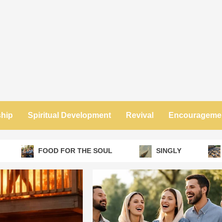
ship
Spiritual Development
Revival
Encourageme
FOOD FOR THE SOUL
SINGLY
NO