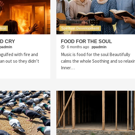
ival
Spiritual Development
ED CRY
FOOD FOR THE SOUL
padmin
6 months ago
ppadmin
gulfed with fire and
Music is food for the soul Beautifully
n out so they didn’t
calms the whole Soothing and so relaxi
Inner…