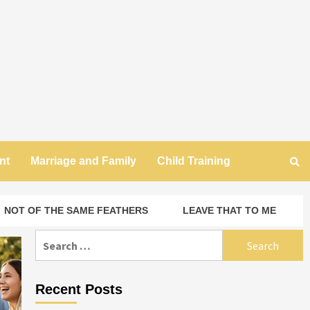
nt
Marriage and Family
Child Training
T OF THE SAME FEATHERS
LEAVE THAT TO ME
Search
for:
Recent Posts