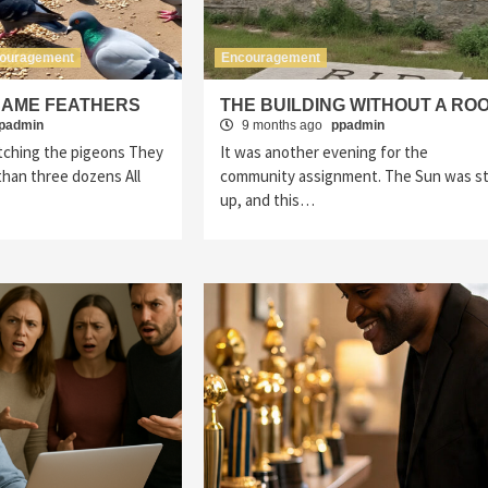
ouragement
Encouragement
SAME FEATHERS
THE BUILDING WITHOUT A RO
padmin
9 months ago
ppadmin
tching the pigeons They
It was another evening for the
han three dozens All
community assignment. The Sun was sti
up, and this…