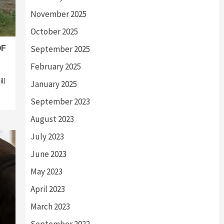
November 2025
October 2025
September 2025
OF
February 2025
ll
January 2025
September 2023
August 2023
July 2023
June 2023
May 2023
April 2023
March 2023