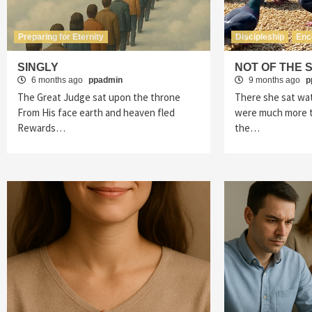
Preparing for Eternity
Discipleship
Enc
SINGLY
NOT OF THE 
6 months ago
ppadmin
9 months ago
p
The Great Judge sat upon the throne
There she sat wa
From His face earth and heaven fled
were much more t
Rewards…
the…