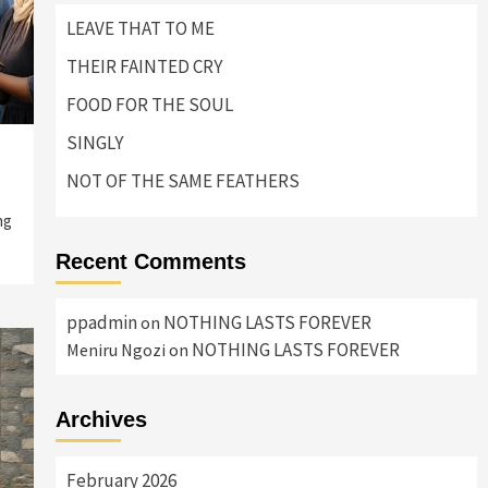
LEAVE THAT TO ME
THEIR FAINTED CRY
FOOD FOR THE SOUL
SINGLY
NOT OF THE SAME FEATHERS
ng
Recent Comments
ppadmin
NOTHING LASTS FOREVER
on
NOTHING LASTS FOREVER
Meniru Ngozi
on
Archives
February 2026