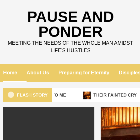
Skip
to
PAUSE AND
content
PONDER
MEETING THE NEEDS OF THE WHOLE MAN AMIDST
LIFE'S HUSTLES
Home
About Us
Preparing for Eternity
Disciple
FLASH STORY
LEAVE THAT TO ME
THEIR FAINTED CRY