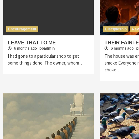
Encouragement
Discipleship
Rev
LEAVE THAT TO ME
THEIR FAINT
6 months ago
ppadmin
6 months ago
p
I had gone to a particular shop to get
The house was en
some things done. The owner, whom…
smoke Everyone ra
choke…