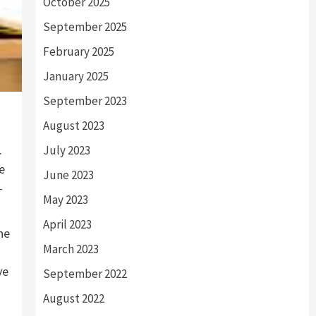
October 2025
September 2025
February 2025
January 2025
September 2023
August 2023
.
July 2023
e
June 2023
-
May 2023
April 2023
he
March 2023
ve
September 2022
August 2022