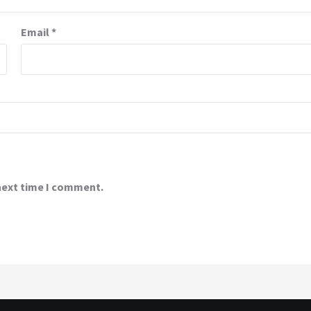
Email
*
 next time I comment.