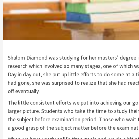
Shalom Diamond was studying for her masters’ degree in 
research which involved so many stages, one of which wa
Day in day out, she put up little efforts to do some at a
had gone, she was surprised to realize that she had reach
off eventually.
The little consistent efforts we put into achieving our g
larger picture. Students who take the time to study their
the subject before examination period. Those who wait ti
a good grasp of the subject matter before the examinati