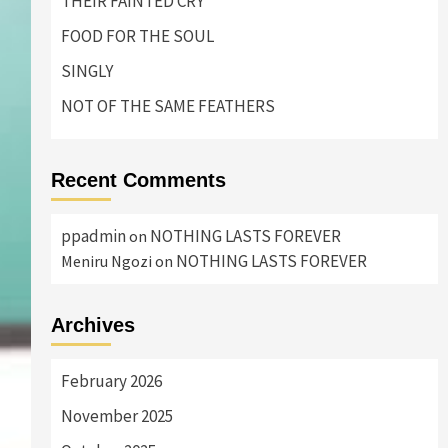
THEIR FAINTED CRY
FOOD FOR THE SOUL
SINGLY
NOT OF THE SAME FEATHERS
Recent Comments
ppadmin
NOTHING LASTS FOREVER
on
NOTHING LASTS FOREVER
Meniru Ngozi
on
Archives
February 2026
November 2025