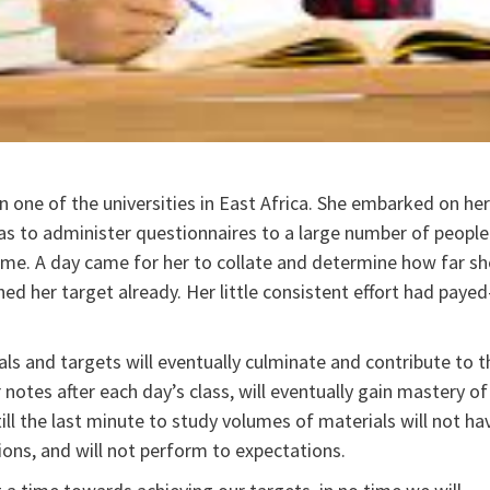
one of the universities in East Africa. She embarked on her
s to administer questionnaires to a large number of people
 time. A day came for her to collate and determine how far sh
ed her target already. Her little consistent effort had payed
oals and targets will eventually culminate and contribute to t
 notes after each day’s class, will eventually gain mastery of
ll the last minute to study volumes of materials will not ha
ons, and will not perform to expectations.