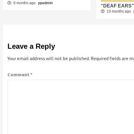
6 months ago
ppadmin
“DEAF EARS
10 months ago
Leave a Reply
Your email address will not be published.
Required fields are 
Comment
*