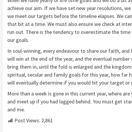
When we have yearly or life time goals and we do a bit at
achieve our aim. If we have set new year resolutions, we m
we meet our targets before the timeline elapses. We can 
that bit at a time. We must also ensure we check at inter
run out. There is the tendency to overestimate the time
our goals.
In soul-winning, every endeavour to share our faith, and l
will win at the end of the year, and the eventual number
bring them in, until the fold is enlarged and the kingdom 
spiritual, secular and family goals for this year, how fa
will eventually determine if you would hit your target or n
More than a week is gone in this current year, where are
and meet up if you had lagged behind. You must get start
and me.
Post Views:
2,861