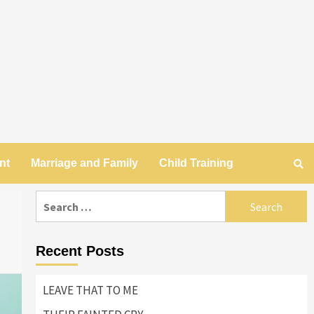
nt
Marriage and Family
Child Training
Search
for:
Recent Posts
LEAVE THAT TO ME