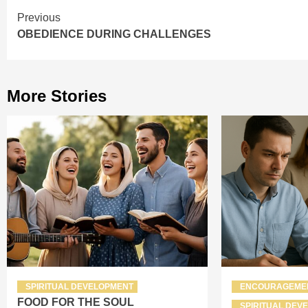
Continue
Previous
OBEDIENCE DURING CHALLENGES
Reading
More Stories
SPIRITUAL DEVELOPMENT
ENCOURAGEME
FOOD FOR THE SOUL
SPIRITUAL DEV