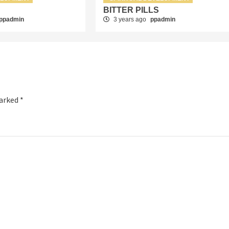
”
BITTER PILLS
ppadmin
3 years ago
ppadmin
marked
*