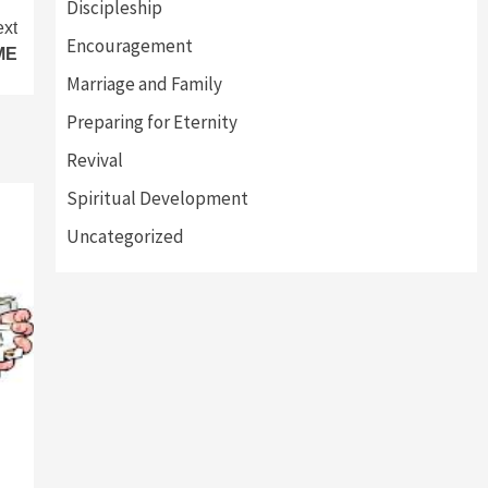
Discipleship
xt
Encouragement
ME
Marriage and Family
Preparing for Eternity
Revival
Spiritual Development
Uncategorized