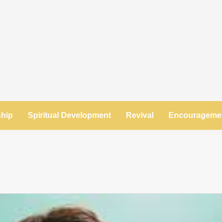
ship
Spiritual Development
Revival
Encourageme