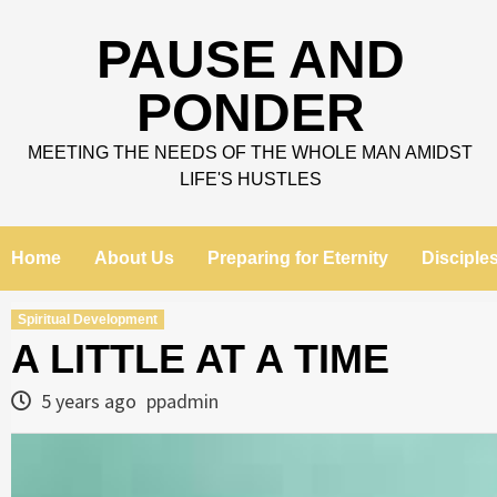
Skip
to
PAUSE AND
content
PONDER
MEETING THE NEEDS OF THE WHOLE MAN AMIDST
LIFE'S HUSTLES
Home
About Us
Preparing for Eternity
Disciple
Spiritual Development
A LITTLE AT A TIME
5 years ago
ppadmin