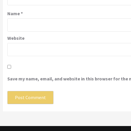
Name
*
Website
Save my name, email, and website in this browser for the