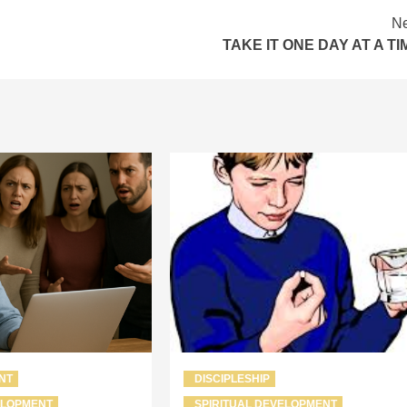
Ne
TAKE IT ONE DAY AT A TI
NT
DISCIPLESHIP
ELOPMENT
SPIRITUAL DEVELOPMENT