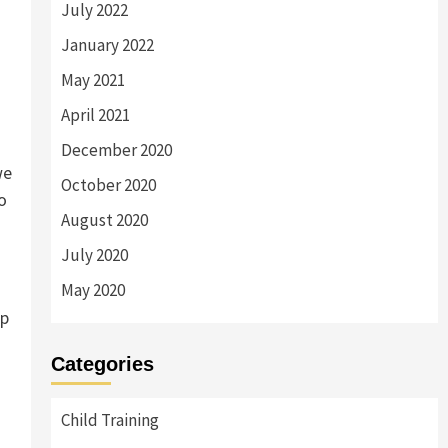
July 2022
January 2022
May 2021
April 2021
December 2020
we
October 2020
o
August 2020
July 2020
May 2020
up
Categories
Child Training