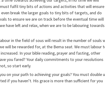
 a time towards achieving our targets, in no time we will
ust fulfil tiny bits of actions and activities that will ensure
even break the larger goals to tiny bits of targets, and do
vals to ensure we are on track before the eventual time will
 we have left and relax, when we are to be labouring towards
abour in the field of sous will result in the number of souls 
 we will be rewarded for, at the Bema seat. We must labour t
increased. In your bible reading, prayer and fasting, other
r have you fared? Your daily commitments to your resolutions
ot, so start early.
 you on your path to achieving your goals? You must double 
ed if you haven’t. His grace is more than sufficient for you