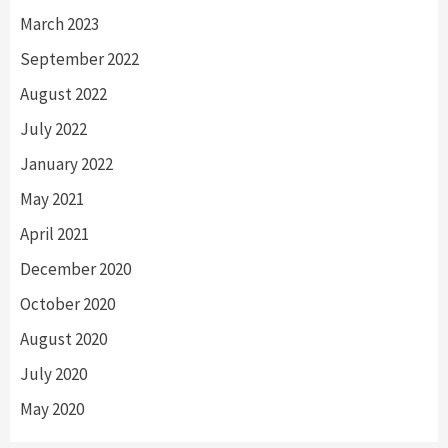
March 2023
September 2022
August 2022
July 2022
January 2022
May 2021
April 2021
December 2020
October 2020
August 2020
July 2020
May 2020