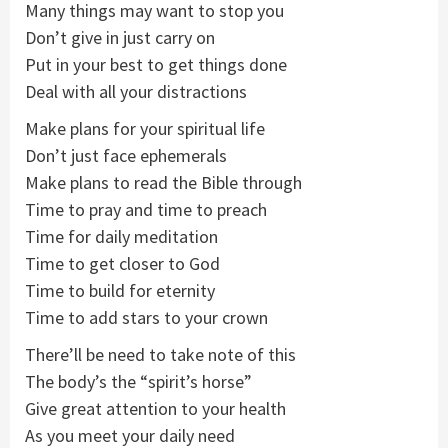
Many things may want to stop you
Don’t give in just carry on
Put in your best to get things done
Deal with all your distractions
Make plans for your spiritual life
Don’t just face ephemerals
Make plans to read the Bible through
Time to pray and time to preach
Time for daily meditation
Time to get closer to God
Time to build for eternity
Time to add stars to your crown
There’ll be need to take note of this
The body’s the “spirit’s horse”
Give great attention to your health
As you meet your daily need