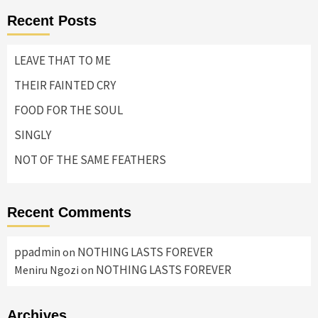
Recent Posts
LEAVE THAT TO ME
THEIR FAINTED CRY
FOOD FOR THE SOUL
SINGLY
NOT OF THE SAME FEATHERS
Recent Comments
ppadmin
NOTHING LASTS FOREVER
on
NOTHING LASTS FOREVER
Meniru Ngozi
on
Archives