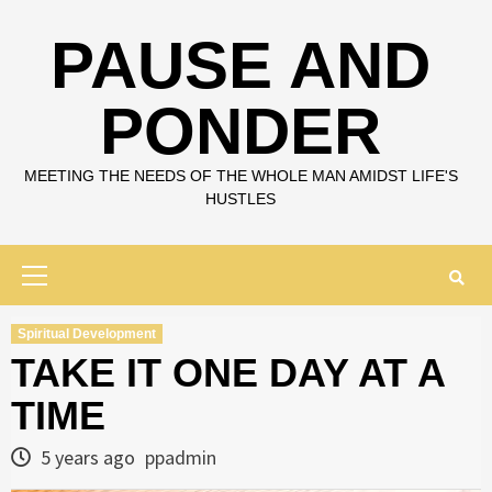
Skip
to
PAUSE AND
content
PONDER
MEETING THE NEEDS OF THE WHOLE MAN AMIDST LIFE'S
HUSTLES
Primary
Menu
Spiritual Development
TAKE IT ONE DAY AT A
TIME
5 years ago
ppadmin