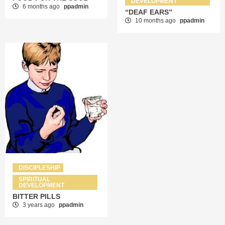
DEVELOPMENT
6 months ago
ppadmin
“DEAF EARS”
10 months ago
ppadmin
DISCIPLESHIP
SPIRITUAL
DEVELOPMENT
BITTER PILLS
3 years ago
ppadmin