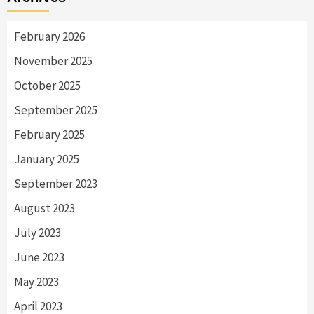
February 2026
November 2025
October 2025
September 2025
February 2025
January 2025
September 2023
August 2023
July 2023
June 2023
May 2023
April 2023