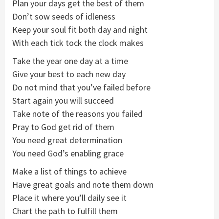
Plan your days get the best of them
Don’t sow seeds of idleness
Keep your soul fit both day and night
With each tick tock the clock makes
Take the year one day at a time
Give your best to each new day
Do not mind that you’ve failed before
Start again you will succeed
Take note of the reasons you failed
Pray to God get rid of them
You need great determination
You need God’s enabling grace
Make a list of things to achieve
Have great goals and note them down
Place it where you’ll daily see it
Chart the path to fulfill them