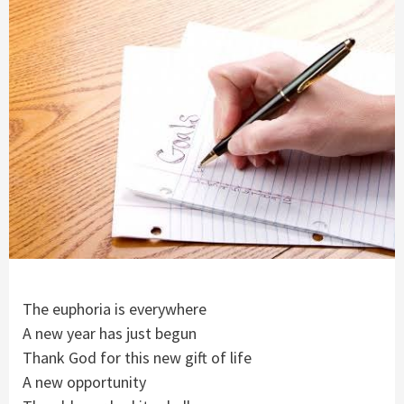
The euphoria is everywhere
A new year has just begun
Thank God for this new gift of life
A new opportunity