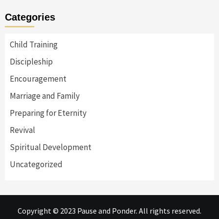
Categories
Child Training
Discipleship
Encouragement
Marriage and Family
Preparing for Eternity
Revival
Spiritual Development
Uncategorized
Copyright © 2023 Pause and Ponder. All rights reserved.