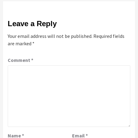
Leave a Reply
Your email address will not be published.
Required fields
are marked
*
Comment
*
Name
*
Email
*