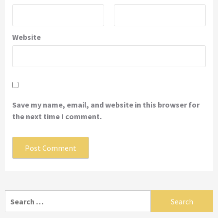
Website
Save my name, email, and website in this browser for
the next time I comment.
Search
for: