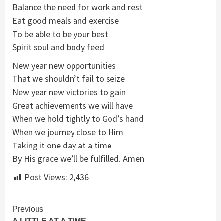
Balance the need for work and rest
Eat good meals and exercise
To be able to be your best
Spirit soul and body feed
New year new opportunities
That we shouldn’t fail to seize
New year new victories to gain
Great achievements we will have
When we hold tightly to God’s hand
When we journey close to Him
Taking it one day at a time
By His grace we’ll be fulfilled. Amen
Post Views:
2,436
Continue
Previous
A LITTLE AT A TIME