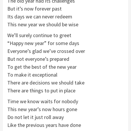
The old year had its challenges
But it’s now forever past
Its days we can never redeem
This new year we should be wise
We’ll surely continue to greet
“Happy new year” for some days
Everyone’s glad we’ve crossed over
But not everyone’s prepared
To get the best of the new year
To make it exceptional
There are decisions we should take
There are things to put in place
Time we know waits for nobody
This new year’s now hours gone
Do not let it just roll away
Like the previous years have done