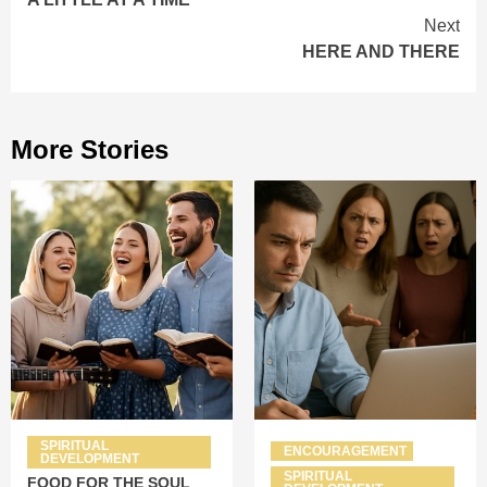
Reading
Next
HERE AND THERE
More Stories
SPIRITUAL
ENCOURAGEMENT
DEVELOPMENT
SPIRITUAL
FOOD FOR THE SOUL