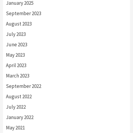
January 2025
September 2023
August 2023
July 2023
June 2023
May 2023
April 2023
March 2023
September 2022
August 2022
July 2022
January 2022
May 2021