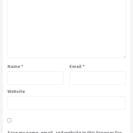
Name
*
Email
*
Website
Save my name, email, and website in this browser for