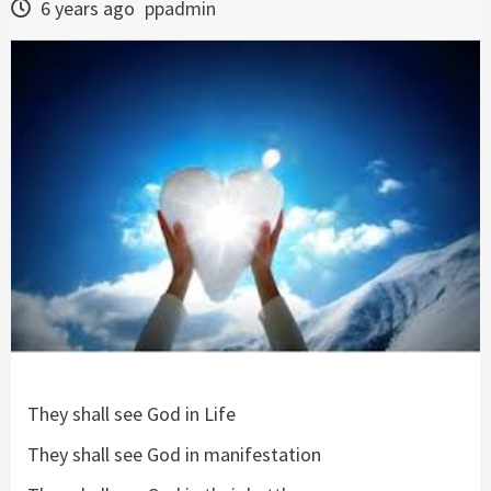
6 years ago
ppadmin
They shall see God in Life
They shall see God in manifestation