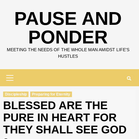
Skip
to
PAUSE AND
content
PONDER
MEETING THE NEEDS OF THE WHOLE MAN AMIDST LIFE'S
HUSTLES
Primary
Menu
Discipleship
Preparing for Eternity
BLESSED ARE THE
PURE IN HEART FOR
THEY SHALL SEE GOD