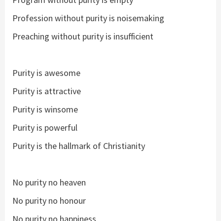
Profession without purity is noisemaking
Preaching without purity is insufficient
Purity is awesome
Purity is attractive
Purity is winsome
Purity is powerful
Purity is the hallmark of Christianity
No purity no heaven
No purity no honour
No purity no happiness