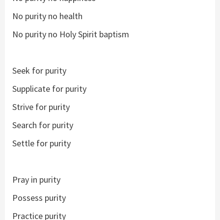
No purity no health
No purity no Holy Spirit baptism
Seek for purity
Supplicate for purity
Strive for purity
Search for purity
Settle for purity
Pray in purity
Possess purity
Practice purity