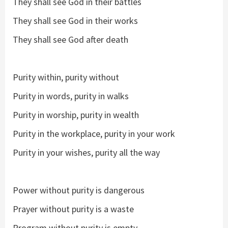
They shall see God in their battles
They shall see God in their works
They shall see God after death
Purity within, purity without
Purity in words, purity in walks
Purity in worship, purity in wealth
Purity in the workplace, purity in your work
Purity in your wishes, purity all the way
Power without purity is dangerous
Prayer without purity is a waste
Program without purity is empty