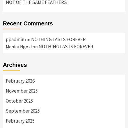
NOT OF THE SAME FEATHERS
Recent Comments
ppadmin
NOTHING LASTS FOREVER
on
NOTHING LASTS FOREVER
Meniru Ngozi
on
Archives
February 2026
November 2025
October 2025
September 2025
February 2025