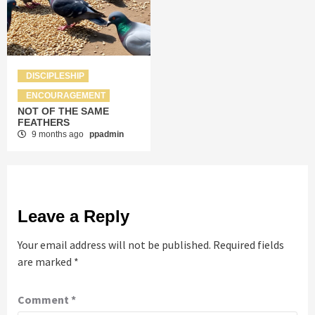
DISCIPLESHIP
ENCOURAGEMENT
NOT OF THE SAME
FEATHERS
9 months ago
ppadmin
Leave a Reply
Your email address will not be published.
Required fields
are marked
*
Comment
*