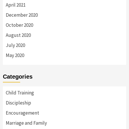
April 2021
December 2020
October 2020
August 2020
July 2020
May 2020
Categories
Child Training
Discipleship
Encouragement
Marriage and Family