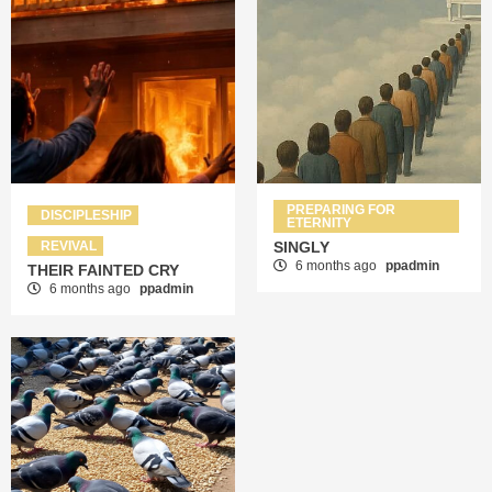
PREPARING FOR
DISCIPLESHIP
ETERNITY
REVIVAL
SINGLY
6 months ago
ppadmin
THEIR FAINTED CRY
6 months ago
ppadmin