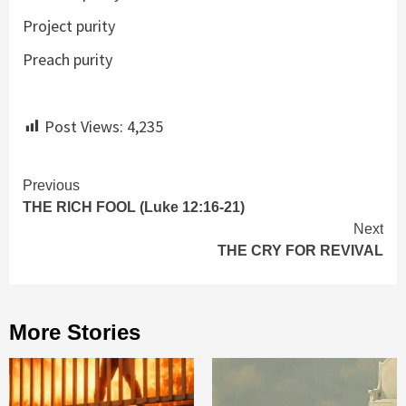
Project purity
Preach purity
Post Views:
4,235
Continue
Previous
THE RICH FOOL (Luke 12:16-21)
Reading
Next
THE CRY FOR REVIVAL
More Stories