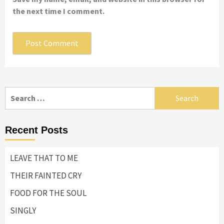
the next time I comment.
Search
for:
Recent Posts
LEAVE THAT TO ME
THEIR FAINTED CRY
FOOD FOR THE SOUL
SINGLY