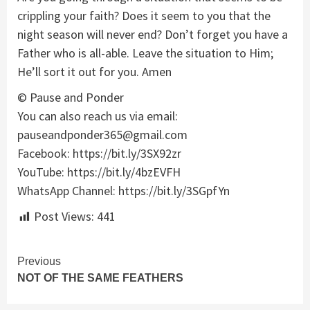
crippling your faith? Does it seem to you that the
night season will never end? Don’t forget you have a
Father who is all-able. Leave the situation to Him;
He’ll sort it out for you. Amen
© Pause and Ponder
You can also reach us via email:
pauseandponder365@gmail.com
Facebook: https://bit.ly/3SX92zr
YouTube: https://bit.ly/4bzEVFH
WhatsApp Channel: https://bit.ly/3SGpfYn
Post Views:
441
Continue
Previous
NOT OF THE SAME FEATHERS
Reading