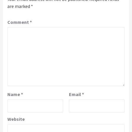
are marked
*
Comment
*
Name
*
Email
*
Website