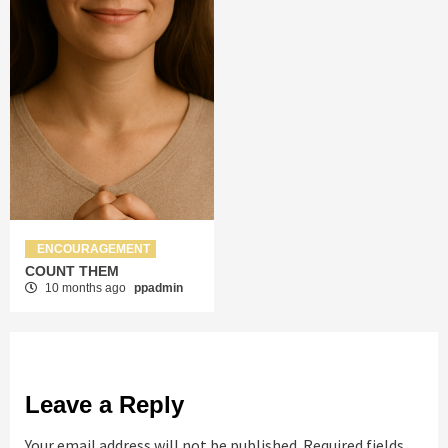
ENCOURAGEMENT
COUNT THEM
10 months ago
ppadmin
Leave a Reply
Your email address will not be published.
Required fields