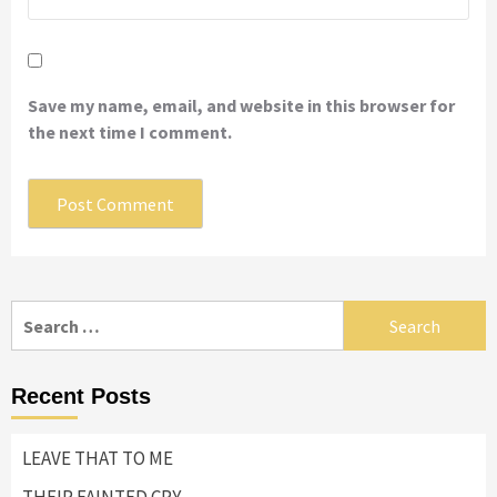
Save my name, email, and website in this browser for
the next time I comment.
Search
for:
Recent Posts
LEAVE THAT TO ME