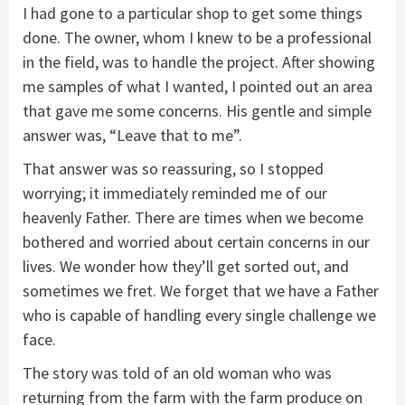
I had gone to a particular shop to get some things
done. The owner, whom I knew to be a professional
in the field, was to handle the project. After showing
me samples of what I wanted, I pointed out an area
that gave me some concerns. His gentle and simple
answer was, “Leave that to me”.
That answer was so reassuring, so I stopped
worrying; it immediately reminded me of our
heavenly Father. There are times when we become
bothered and worried about certain concerns in our
lives. We wonder how they’ll get sorted out, and
sometimes we fret. We forget that we have a Father
who is capable of handling every single challenge we
face.
The story was told of an old woman who was
returning from the farm with the farm produce on