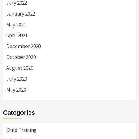
July 2022
January 2022
May 2021
April 2021
December 2020
October 2020
August 2020
July 2020
May 2020
Categories
Child Training