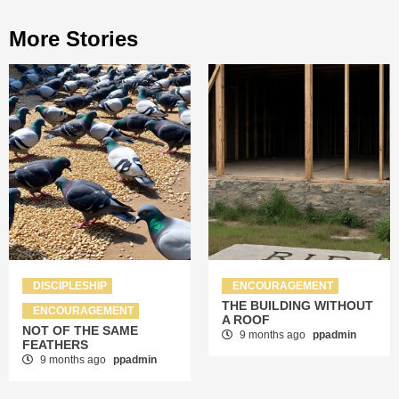
More Stories
DISCIPLESHIP
ENCOURAGEMENT
THE BUILDING WITHOUT
ENCOURAGEMENT
A ROOF
NOT OF THE SAME
9 months ago
ppadmin
FEATHERS
9 months ago
ppadmin