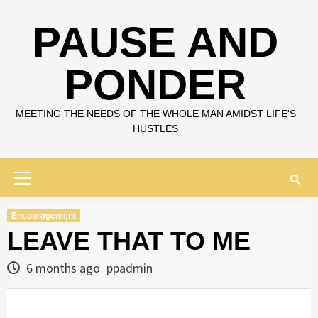
Skip
to
PAUSE AND
content
PONDER
MEETING THE NEEDS OF THE WHOLE MAN AMIDST LIFE'S
HUSTLES
Primary
Menu
Encouragement
LEAVE THAT TO ME
6 months ago
ppadmin