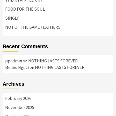
THEIR FAINTED CRY
FOOD FOR THE SOUL
SINGLY
NOT OF THE SAME FEATHERS
Recent Comments
ppadmin
NOTHING LASTS FOREVER
on
NOTHING LASTS FOREVER
Meniru Ngozi
on
Archives
February 2026
November 2025