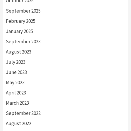
October 2025
September 2025
February 2025
January 2025
September 2023
August 2023
July 2023
June 2023
May 2023
April 2023
March 2023
September 2022
August 2022