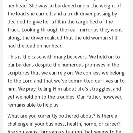
her head. She was so burdened under the weight of
the load she carried, and a truck driver passing by
decided to give her a lift in the cargo bed of the
truck. Looking through the rear mirror as they went
along, the driver realised that the old woman still
had the load on her head.
This is the case with many believers. We hold on to
our burdens despite the numerous promises in the
scriptures that we can rely on. We confess we belong
to the Lord and that we’ve committed our lives unto
him. We pray, telling Him about life’s struggles, and
yet we hold on to the troubles. Our Father, however,
remains able to help us.
What are you currently bothered about? Is there a
challenge in your business, health, home, or career?
Are you going through a situation that seems to be