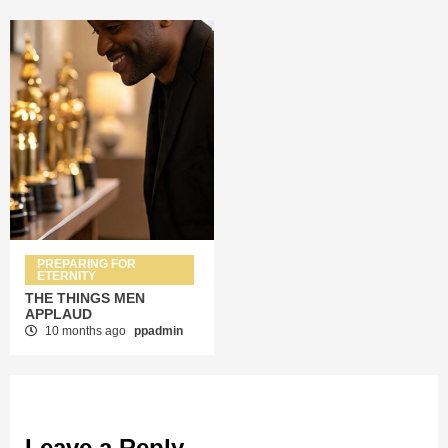
PREPARING FOR
ETERNITY
THE THINGS MEN
APPLAUD
10 months ago
ppadmin
Leave a Reply