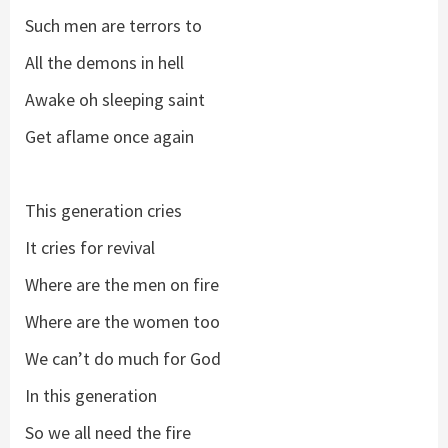
Such men are terrors to
All the demons in hell
Awake oh sleeping saint
Get aflame once again
This generation cries
It cries for revival
Where are the men on fire
Where are the women too
We can’t do much for God
In this generation
So we all need the fire