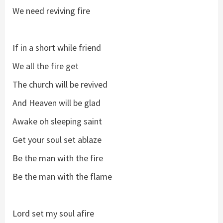
We need reviving fire
If in a short while friend
We all the fire get
The church will be revived
And Heaven will be glad
Awake oh sleeping saint
Get your soul set ablaze
Be the man with the fire
Be the man with the flame
Lord set my soul afire