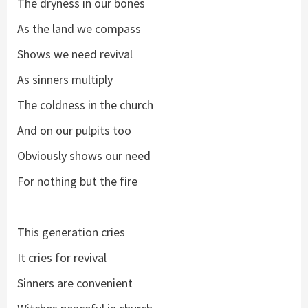
The dryness in our bones
As the land we compass
Shows we need revival
As sinners multiply
The coldness in the church
And on our pulpits too
Obviously shows our need
For nothing but the fire
This generation cries
It cries for revival
Sinners are convenient