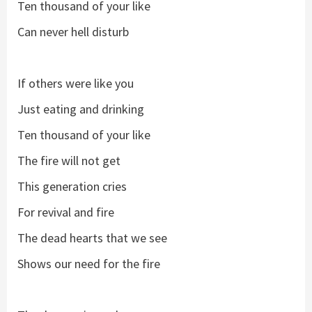
Ten thousand of your like
Can never hell disturb
If others were like you
Just eating and drinking
Ten thousand of your like
The fire will not get
This generation cries
For revival and fire
The dead hearts that we see
Shows our need for the fire