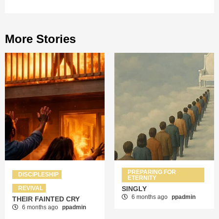
More Stories
PREPARING FOR
DISCIPLESHIP
ETERNITY
REVIVAL
SINGLY
6 months ago
ppadmin
THEIR FAINTED CRY
6 months ago
ppadmin