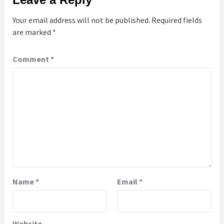
Your email address will not be published.
Required fields
are marked
*
Comment
*
Name
*
Email
*
Website