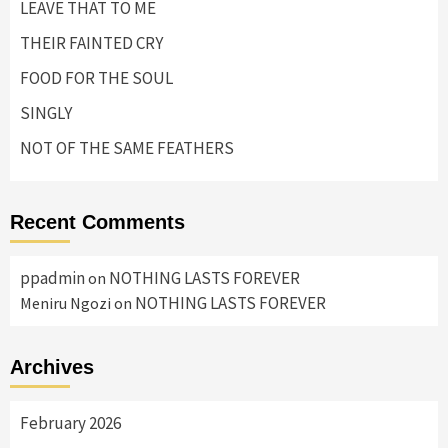
LEAVE THAT TO ME
THEIR FAINTED CRY
FOOD FOR THE SOUL
SINGLY
NOT OF THE SAME FEATHERS
Recent Comments
ppadmin
NOTHING LASTS FOREVER
on
NOTHING LASTS FOREVER
Meniru Ngozi
on
Archives
February 2026