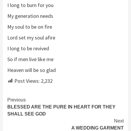
I long to burn for you
My generation needs
My soul to be on fire
Lord set my soul afire
I long to be revived
So if men live like me
Heaven will be so glad
Post Views:
2,232
Continue
Previous
BLESSED ARE THE PURE IN HEART FOR THEY
Reading
SHALL SEE GOD
Next
A WEDDING GARMENT