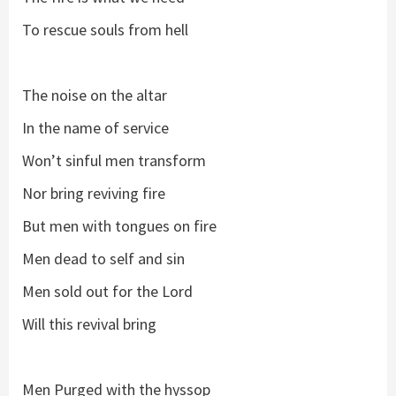
To rescue souls from hell
The noise on the altar
In the name of service
Won’t sinful men transform
Nor bring reviving fire
But men with tongues on fire
Men dead to self and sin
Men sold out for the Lord
Will this revival bring
Men Purged with the hyssop