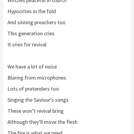
Witches peaceful in church
Hypocrites in the fold
And sinning preachers too
This generation cries
It cries for revival
We have a lot of noise
Blaring from microphones
Lots of pretenders too
Singing the Saviour’s songs
These won’t revival bring
Although they’ll move the flesh
The fire is what we need