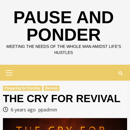
Skip
to
PAUSE AND
content
PONDER
MEETING THE NEEDS OF THE WHOLE MAN AMIDST LIFE'S
HUSTLES
Primary
Menu
Preparing for Eternity
Revival
THE CRY FOR REVIVAL
6 years ago
ppadmin