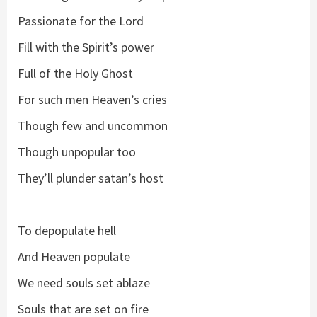
Passionate for the Lord
Fill with the Spirit’s power
Full of the Holy Ghost
For such men Heaven’s cries
Though few and uncommon
Though unpopular too
They’ll plunder satan’s host
To depopulate hell
And Heaven populate
We need souls set ablaze
Souls that are set on fire