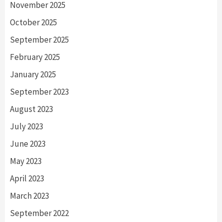
November 2025
October 2025
September 2025
February 2025
January 2025
September 2023
August 2023
July 2023
June 2023
May 2023
April 2023
March 2023
September 2022