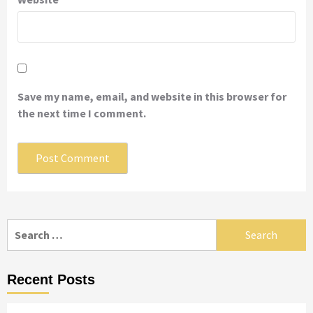
Save my name, email, and website in this browser for
the next time I comment.
Search
for:
Recent Posts