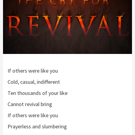
If others were like you
Cold, casual, indifferent
Ten thousands of your like
Cannot revival bring
If others were like you
Prayerless and slumbering