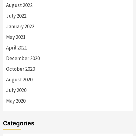
August 2022
July 2022
January 2022
May 2021
April 2021
December 2020
October 2020
August 2020
July 2020
May 2020
Categories