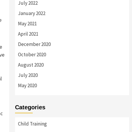
July 2022
January 2022
e
May 2021
April 2021
December 2020
e
ive
October 2020
August 2020
July 2020
l
May 2020
Categories
ic
Child Training