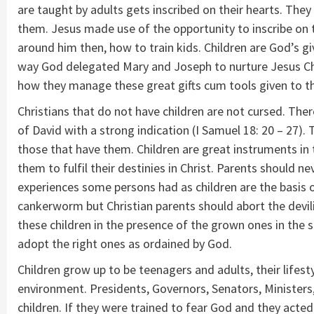
are taught by adults gets inscribed on their hearts. The
them. Jesus made use of the opportunity to inscribe on t
around him then, how to train kids. Children are God’s g
way God delegated Mary and Joseph to nurture Jesus Chris
how they manage these great gifts cum tools given to t
Christians that do not have children are not cursed. Ther
of David with a strong indication (I Samuel 18: 20 – 27). 
those that have them. Children are great instruments in 
them to fulfil their destinies in Christ. Parents should 
experiences some persons had as children are the basis o
cankerworm but Christian parents should abort the devil
these children in the presence of the grown ones in the s
adopt the right ones as ordained by God.
Children grow up to be teenagers and adults, their lifesty
environment. Presidents, Governors, Senators, Ministers
children. If they were trained to fear God and they acte