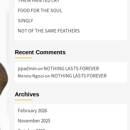
THEIR FAINTED CRY
FOOD FOR THE SOUL
SINGLY
NOT OF THE SAME FEATHERS
Recent Comments
ppadmin
NOTHING LASTS FOREVER
on
NOTHING LASTS FOREVER
Meniru Ngozi
on
Archives
February 2026
November 2025