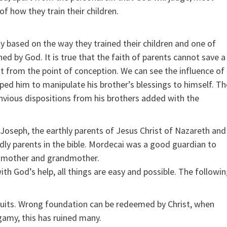
f how they train their children.
ly based on the way they trained their children and one of
ned by God. It is true that the faith of parents cannot save a
ht from the point of conception. We can see the influence of
lped him to manipulate his brother’s blessings to himself. Th
nvious dispositions from his brothers added with the
d Joseph, the earthly parents of Jesus Christ of Nazareth and
y parents in the bible. Mordecai was a good guardian to
’s mother and grandmother.
th God’s help, all things are easy and possible. The followi
fruits. Wrong foundation can be redeemed by Christ, when
amy, this has ruined many.