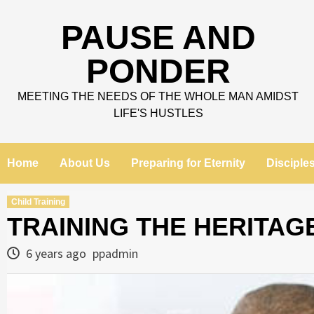
Skip
to
PAUSE AND
content
PONDER
MEETING THE NEEDS OF THE WHOLE MAN AMIDST
LIFE'S HUSTLES
Home
About Us
Preparing for Eternity
Disciple
Child Training
TRAINING THE HERITAG
6 years ago
ppadmin