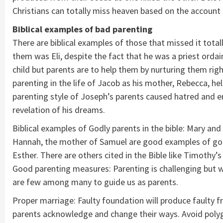
Christians can totally miss heaven based on the account o
Biblical examples of bad parenting
There are biblical examples of those that missed it total
them was Eli, despite the fact that he was a priest ordai
child but parents are to help them by nurturing them rig
parenting in the life of Jacob as his mother, Rebecca, he
parenting style of Joseph’s parents caused hatred and e
revelation of his dreams.
Biblical examples of Godly parents in the bible: Mary an
Hannah, the mother of Samuel are good examples of godl
Esther. There are others cited in the Bible like Timothy
Good parenting measures: Parenting is challenging but wi
are few among many to guide us as parents.
Proper marriage: Faulty foundation will produce faulty 
parents acknowledge and change their ways. Avoid polyg