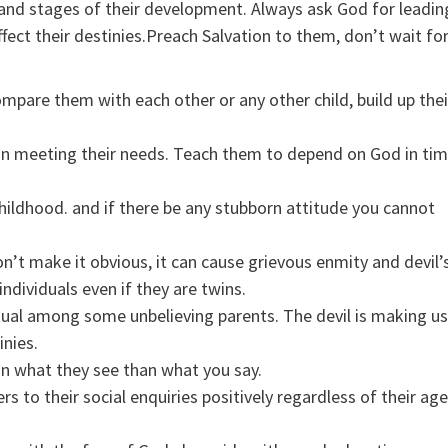
h and stages of their development. Always ask God for leadin
fect their destinies.Preach Salvation to them, don’t wait fo
ompare them with each other or any other child, build up thei
 in meeting their needs. Teach them to depend on God in ti
childhood. and if there be any stubborn attitude you cannot
n’t make it obvious, it can cause grievous enmity and devil’
dividuals even if they are twins.
itual among some unbelieving parents. The devil is making u
inies.
 on what they see than what you say.
 to their social enquiries positively regardless of their age