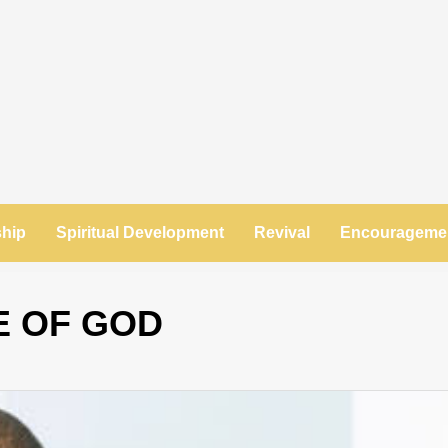
ship
Spiritual Development
Revival
Encourageme
E OF GOD