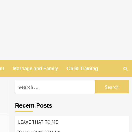
nt
Marriage and Family
Child Training
Search
for:
Recent Posts
LEAVE THAT TO ME