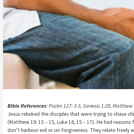
Bible References
: Psalm 127: 3-5, Genesis 1:28, Matthew 
Jesus rebuked the disciples that were trying to chase c
(Matthew 19: 13 – 15, Luke 18; 15 – 17). He had reasons 
don’t harbour evil or un-forgiveness. They relate freely w