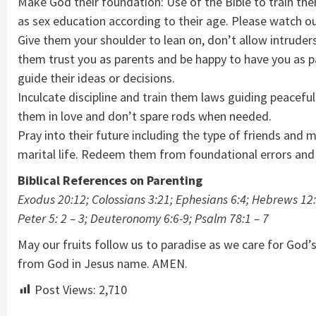
Make God their foundation: Use of the Bible to train th
as sex education according to their age. Please watch out
Give them your shoulder to lean on, don’t allow intruders
them trust you as parents and be happy to have you as pa
guide their ideas or decisions.
Inculcate discipline and train them laws guiding peacefu
them in love and don’t spare rods when needed.
Pray into their future including the type of friends and
marital life. Redeem them from foundational errors and
Biblical References on Parenting
Exodus 20:12; Colossians 3:21; Ephesians 6:4; Hebrews 12:7
Peter 5: 2 – 3; Deuteronomy 6:6-9; Psalm 78:1 – 7
May our fruits follow us to paradise as we care for God’
from God in Jesus name. AMEN.
Post Views:
2,710