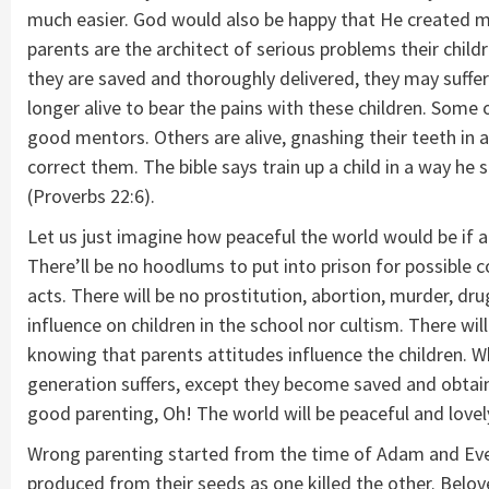
much easier. God would also be happy that He created 
parents are the architect of serious problems their chil
they are saved and thoroughly delivered, they may suffer
longer alive to bear the pains with these children. Some 
good mentors. Others are alive, gnashing their teeth in 
correct them. The bible says train up a child in a way he 
(Proverbs 22:6).
Let us just imagine how peaceful the world would be if al
There’ll be no hoodlums to put into prison for possible c
acts. There will be no prostitution, abortion, murder, dr
influence on children in the school nor cultism. There w
knowing that parents attitudes influence the children. W
generation suffers, except they become saved and obtain 
good parenting, Oh! The world will be peaceful and lovely 
Wrong parenting started from the time of Adam and Eve,
produced from their seeds as one killed the other. Belov