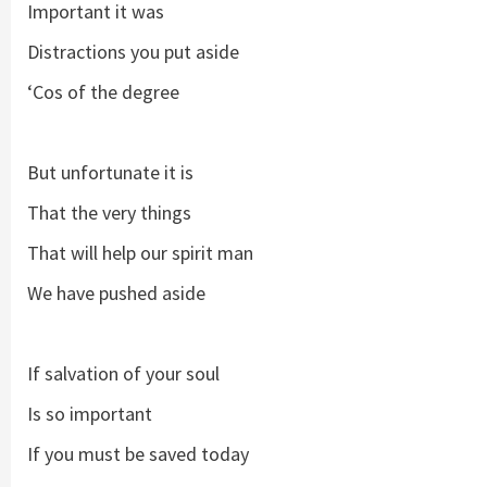
Important it was
Distractions you put aside
‘Cos of the degree
But unfortunate it is
That the very things
That will help our spirit man
We have pushed aside
If salvation of your soul
Is so important
If you must be saved today