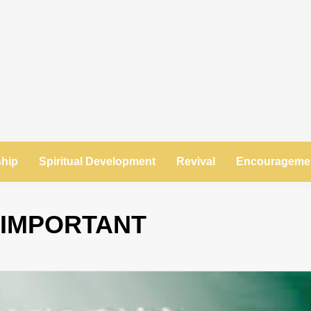
ship
Spiritual Development
Revival
Encourageme
 IMPORTANT