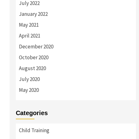
July 2022
January 2022
May 2021
April 2021
December 2020
October 2020
August 2020
July 2020
May 2020
Categories
Child Training