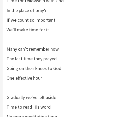
Time for fellowship with God
In the place of pray’r
If we count so important
We’ll make time for it
Many can’t remember now
The last time they prayed
Going on their knees to God
One effective hour
Gradually we’ve left aside
Time to read His word
No more meditation time