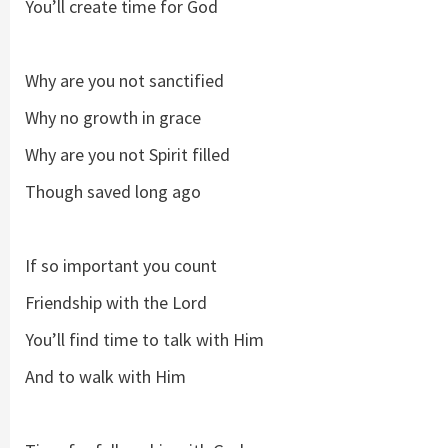
You’ll create time for God
Why are you not sanctified
Why no growth in grace
Why are you not Spirit filled
Though saved long ago
If so important you count
Friendship with the Lord
You’ll find time to talk with Him
And to walk with Him