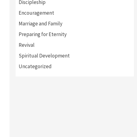
Discipleship
Encouragement
Marriage and Family
Preparing for Eternity
Revival
Spiritual Development
Uncategorized