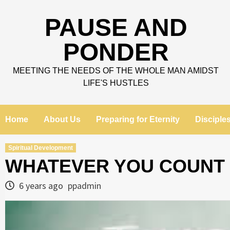
Skip
to
PAUSE AND
content
PONDER
MEETING THE NEEDS OF THE WHOLE MAN AMIDST
LIFE'S HUSTLES
Home
About Us
Preparing for Eternity
Disciple
Spiritual Development
WHATEVER YOU COUNT
6 years ago
ppadmin