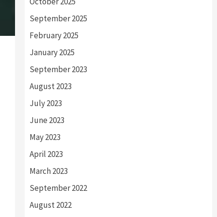
October 2025
September 2025
February 2025
January 2025
September 2023
August 2023
July 2023
June 2023
May 2023
April 2023
March 2023
September 2022
August 2022