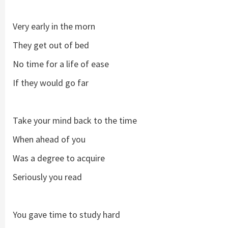
Very early in the morn
They get out of bed
No time for a life of ease
If they would go far
Take your mind back to the time
When ahead of you
Was a degree to acquire
Seriously you read
You gave time to study hard