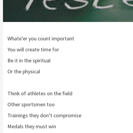
Whate’er you count important
You will create time for
Be it in the spiritual
Or the physical
Think of athletes on the field
Other sportsmen too
Trainings they don’t compromise
Medals they must win