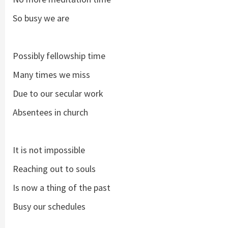
So busy we are
Possibly fellowship time
Many times we miss
Due to our secular work
Absentees in church
It is not impossible
Reaching out to souls
Is now a thing of the past
Busy our schedules