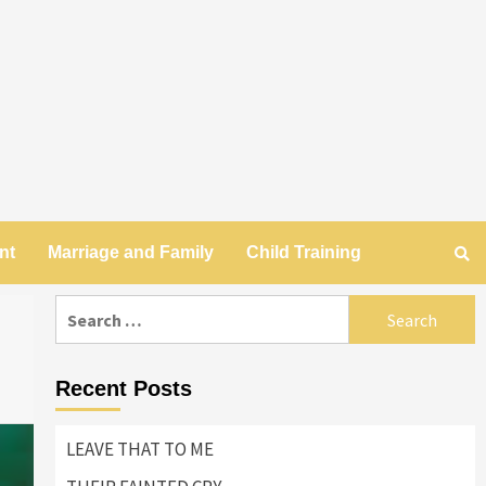
nt
Marriage and Family
Child Training
Search
for:
Recent Posts
LEAVE THAT TO ME