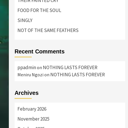
THEIR FAINTED CRY
FOOD FOR THE SOUL
SINGLY
NOT OF THE SAME FEATHERS
Recent Comments
ppadmin
NOTHING LASTS FOREVER
on
NOTHING LASTS FOREVER
Meniru Ngozi
on
Archives
February 2026
November 2025